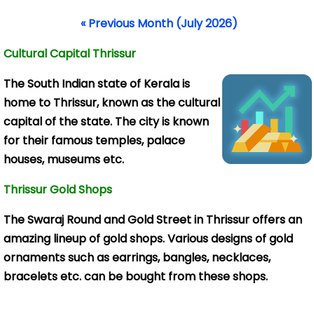
« Previous Month (July 2026)
Cultural Capital Thrissur
The South Indian
state of Kerala is
home to Thrissur, known as the cultural
capital of the state. The city is known
for their famous temples, palace
houses, museums etc.
Thrissur Gold Shops
The Swaraj Round and Gold Street in Thrissur offers an
amazing lineup of gold shops. Various designs of gold
ornaments such as earrings, bangles, necklaces,
bracelets etc. can be bought from these shops.