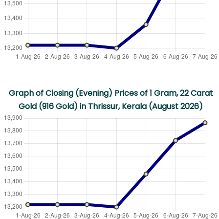
Graph of Closing (Evening) Prices of 1 Gram, 22 Carat
Gold (916 Gold) in Thrissur, Kerala (August 2026)