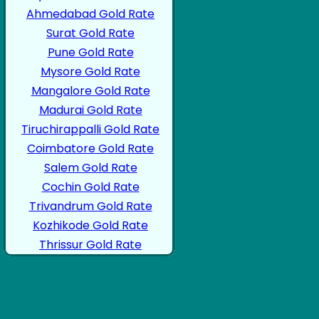
Ahmedabad Gold Rate
Surat Gold Rate
Pune Gold Rate
Mysore Gold Rate
Mangalore Gold Rate
Madurai Gold Rate
Tiruchirappalli Gold Rate
Coimbatore Gold Rate
Salem Gold Rate
Cochin Gold Rate
Trivandrum Gold Rate
Kozhikode Gold Rate
Thrissur Gold Rate