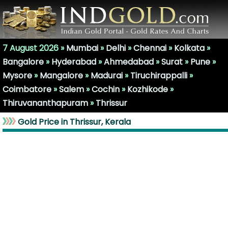
7 August 2026 »
Mumbai
»
Delhi
»
Chennai
»
Kolkata
»
Bangalore
»
Hyderabad
»
Ahmedabad
»
Surat
»
Pune
»
Mysore
»
Mangalore
»
Madurai
»
Tiruchirappalli
»
Coimbatore
»
Salem
»
Cochin
»
Kozhikode
»
Thiruvananthapuram
»
Thrissur
Gold Price in Thrissur, Kerala