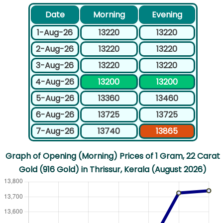
Date
Morning
Evening
1-Aug-26
13220
13220
2-Aug-26
13220
13220
3-Aug-26
13220
13220
4-Aug-26
13200
13200
5-Aug-26
13360
13460
6-Aug-26
13725
13725
7-Aug-26
13740
13865
Graph of Opening (Morning) Prices of 1 Gram, 22 Carat
Gold (916 Gold) in Thrissur, Kerala (August 2026)