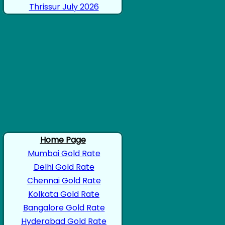
Thrissur July 2026
Home Page
Mumbai Gold Rate
Delhi Gold Rate
Chennai Gold Rate
Kolkata Gold Rate
Bangalore Gold Rate
Hyderabad Gold Rate