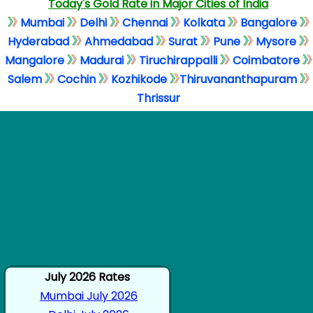
Today's Gold Rate in Major Cities of India
Mumbai
Delhi
Chennai
Kolkata
Bangalore
Hyderabad
Ahmedabad
Surat
Pune
Mysore
Mangalore
Madurai
Tiruchirappalli
Coimbatore
Salem
Cochin
Kozhikode
Thiruvananthapuram
Thrissur
July 2026 Rates
Mumbai July 2026