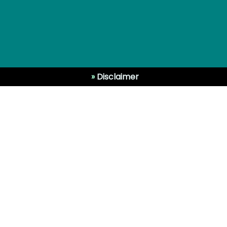
»
Disclaimer