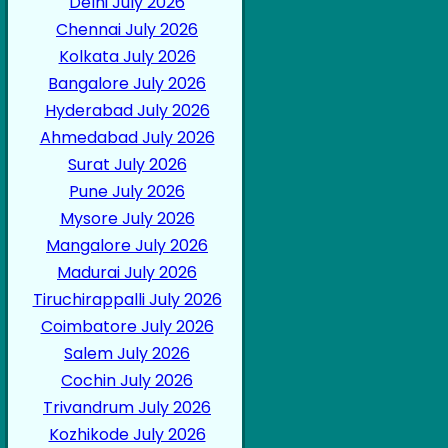
Delhi July 2026
Chennai July 2026
Kolkata July 2026
Bangalore July 2026
Hyderabad July 2026
Ahmedabad July 2026
Surat July 2026
Pune July 2026
Mysore July 2026
Mangalore July 2026
Madurai July 2026
Tiruchirappalli July 2026
Coimbatore July 2026
Salem July 2026
Cochin July 2026
Trivandrum July 2026
Kozhikode July 2026