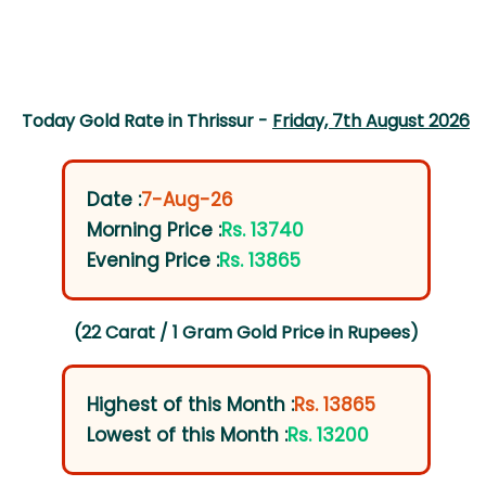
Today Gold Rate in Thrissur -
Friday, 7th August 2026
Date :
7-Aug-26
Morning Price :
Rs. 13740
Evening Price :
Rs. 13865
(22 Carat / 1 Gram Gold Price in Rupees)
Highest of this Month :
Rs. 13865
Lowest of this Month :
Rs. 13200