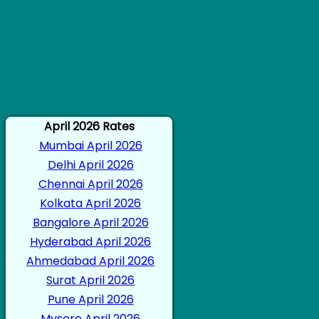
April 2026 Rates
Mumbai April 2026
Delhi April 2026
Chennai April 2026
Kolkata April 2026
Bangalore April 2026
Hyderabad April 2026
Ahmedabad April 2026
Surat April 2026
Pune April 2026
Mysore April 2026