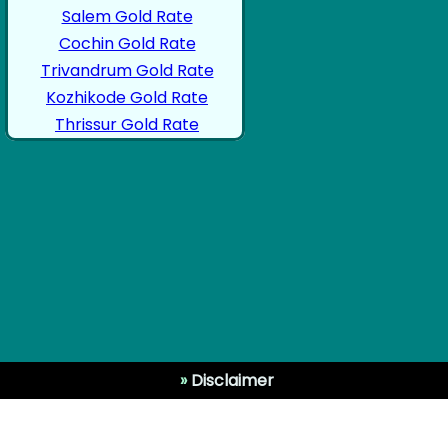
Salem Gold Rate
Cochin Gold Rate
Trivandrum Gold Rate
Kozhikode Gold Rate
Thrissur Gold Rate
»
Disclaimer