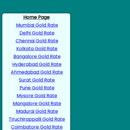
Home Page
Mumbai Gold Rate
Delhi Gold Rate
Chennai Gold Rate
Kolkata Gold Rate
Bangalore Gold Rate
Hyderabad Gold Rate
Ahmedabad Gold Rate
Surat Gold Rate
Pune Gold Rate
Mysore Gold Rate
Mangalore Gold Rate
Madurai Gold Rate
Tiruchirappalli Gold Rate
Coimbatore Gold Rate