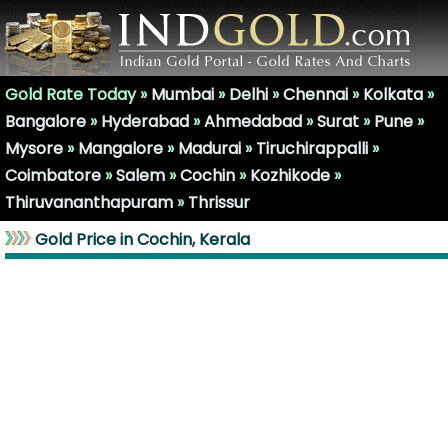
Gold Rate Today »
Mumbai
»
Delhi
»
Chennai
»
Kolkata
»
Bangalore
»
Hyderabad
»
Ahmedabad
»
Surat
»
Pune
»
Mysore
»
Mangalore
»
Madurai
»
Tiruchirappalli
»
Coimbatore
»
Salem
»
Cochin
»
Kozhikode
»
Thiruvananthapuram
»
Thrissur
Gold Price in Cochin, Kerala