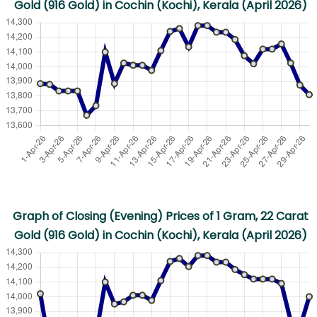
Gold (916 Gold) in Cochin (Kochi), Kerala (April 2026)
Graph of Closing (Evening) Prices of 1 Gram, 22 Carat
Gold (916 Gold) in Cochin (Kochi), Kerala (April 2026)