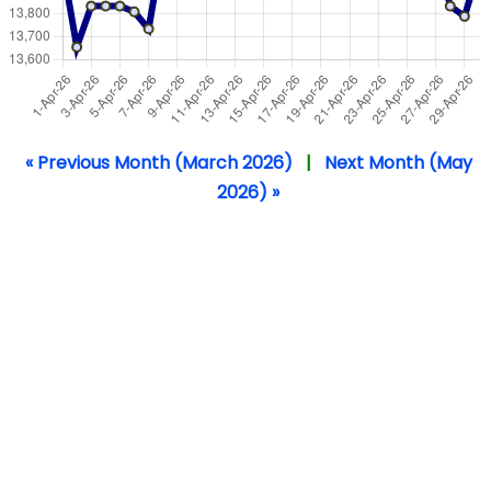
« Previous Month (March 2026)
|
Next Month (May
2026) »