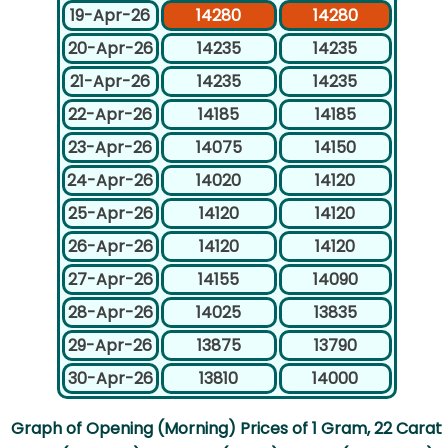
19-Apr-26
14280
14280
20-Apr-26
14235
14235
21-Apr-26
14235
14235
22-Apr-26
14185
14185
23-Apr-26
14075
14150
24-Apr-26
14020
14120
25-Apr-26
14120
14120
26-Apr-26
14120
14120
27-Apr-26
14155
14090
28-Apr-26
14025
13835
29-Apr-26
13875
13790
30-Apr-26
13810
14000
Graph of Opening (Morning) Prices of 1 Gram, 22 Carat