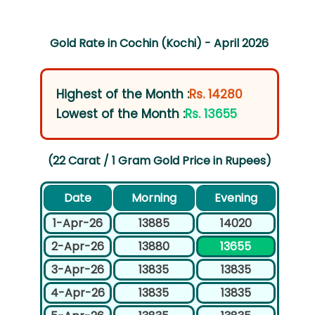
Gold Rate in Cochin (Kochi) - April 2026
Highest of the Month :
Rs. 14280
Lowest of the Month :
Rs. 13655
(22 Carat / 1 Gram Gold Price in Rupees)
Date
Morning
Evening
1-Apr-26
13885
14020
2-Apr-26
13880
13655
3-Apr-26
13835
13835
4-Apr-26
13835
13835