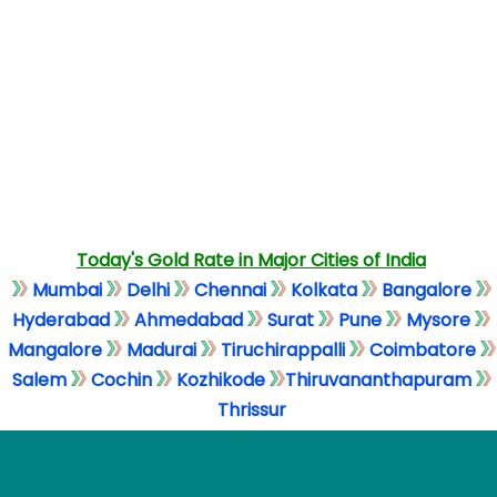
Today's Gold Rate in Major Cities of India
Mumbai
Delhi
Chennai
Kolkata
Bangalore
Hyderabad
Ahmedabad
Surat
Pune
Mysore
Mangalore
Madurai
Tiruchirappalli
Coimbatore
Salem
Cochin
Kozhikode
Thiruvananthapuram
Thrissur