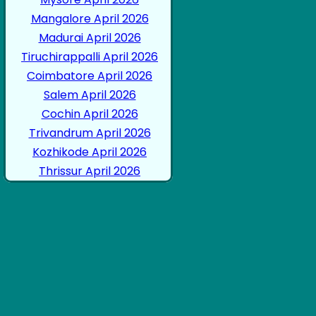
Mangalore April 2026
Madurai April 2026
Tiruchirappalli April 2026
Coimbatore April 2026
Salem April 2026
Cochin April 2026
Trivandrum April 2026
Kozhikode April 2026
Thrissur April 2026