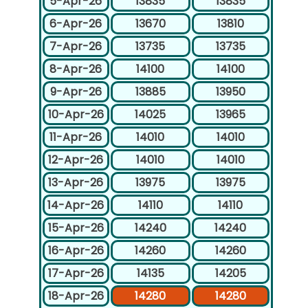
5-Apr-26
13835
13835
6-Apr-26
13670
13810
7-Apr-26
13735
13735
8-Apr-26
14100
14100
9-Apr-26
13885
13950
10-Apr-26
14025
13965
11-Apr-26
14010
14010
12-Apr-26
14010
14010
13-Apr-26
13975
13975
14-Apr-26
14110
14110
15-Apr-26
14240
14240
16-Apr-26
14260
14260
17-Apr-26
14135
14205
18-Apr-26
14280
14280