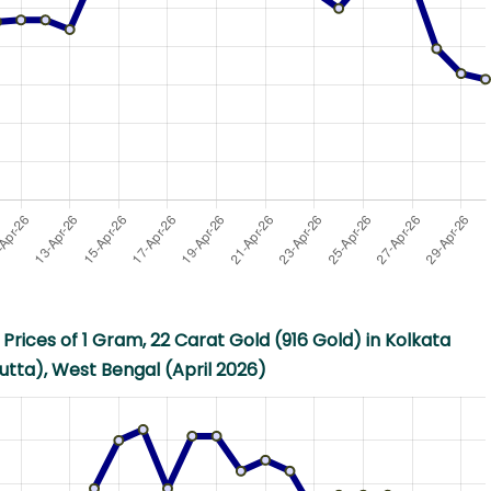
Prices of 1 Gram, 22 Carat Gold (916 Gold) in Kolkata
utta), West Bengal (April 2026)