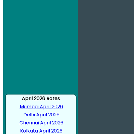
April 2026 Rates
Mumbai April 2026
Delhi April 2026
Chennai April 2026
Kolkata April 2026