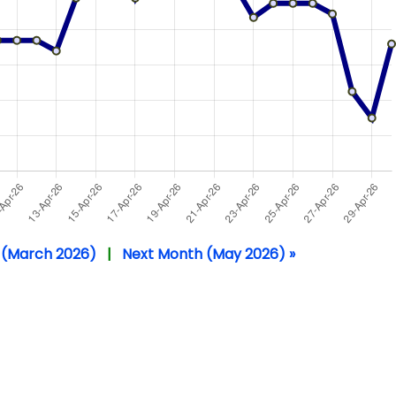
 (March 2026)
|
Next Month (May 2026) »