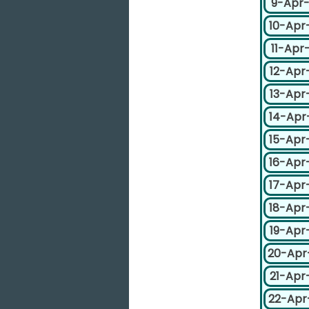
9-Apr
10-Apr
11-Apr
12-Apr
13-Apr
14-Apr
15-Apr
16-Apr
17-Apr
18-Apr
19-Apr
20-Apr
21-Apr
22-Apr