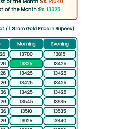
st of the Month :
Rs. 14040
t of the Month :
Rs. 13325
at / 1 Gram Gold Price in Rupees)
e
Morning
Evening
-26
13700
13815
-26
13325
13425
-26
13425
13425
-26
13425
13425
-26
13425
13425
-26
13545
13635
-26
13510
13535
-26
13925
13840