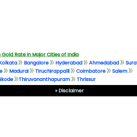
 Gold Rate in Major Cities of India
Kolkata
Bangalore
Hyderabad
Ahmedabad
Sura
e
Madurai
Tiruchirappalli
Coimbatore
Salem
ikode
Thiruvananthapuram
Thrissur
»
Disclaimer