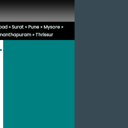
bad
»
Surat
»
Pune
»
Mysore
»
ananthapuram
»
Thrissur