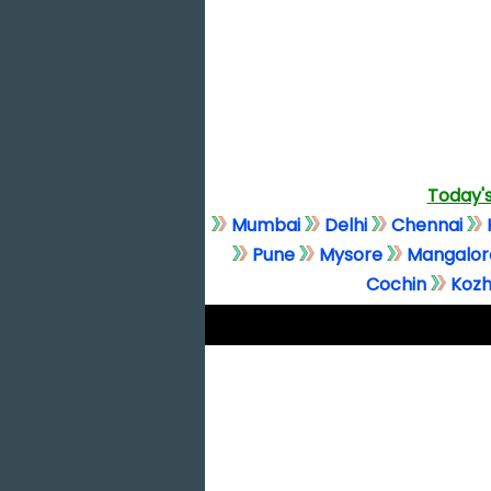
Today's
Mumbai
Delhi
Chennai
Pune
Mysore
Mangalor
Cochin
Kozh