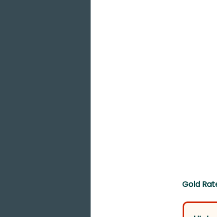
Gold Rate