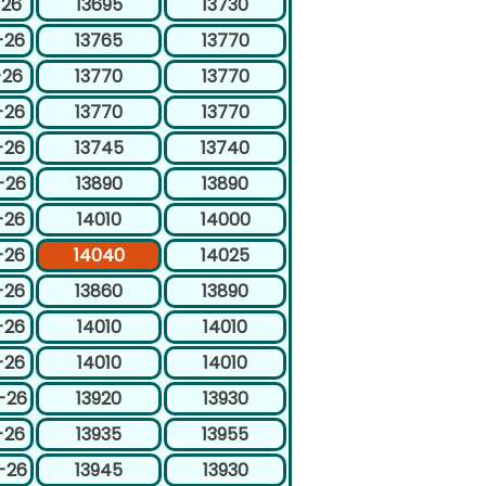
-26
13695
13730
-26
13765
13770
-26
13770
13770
-26
13770
13770
-26
13745
13740
-26
13890
13890
-26
14010
14000
-26
14040
14025
-26
13860
13890
-26
14010
14010
-26
14010
14010
-26
13920
13930
-26
13935
13955
-26
13945
13930