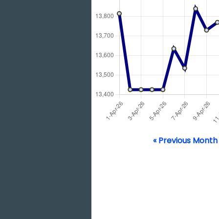
« Previous Month