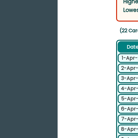
Highe
Lowes
(22 Car
Dat
1-Apr
2-Apr
3-Apr
4-Apr
5-Apr
6-Apr
7-Apr
8-Apr