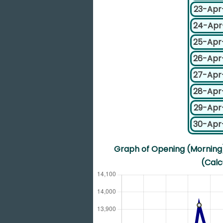
23-Apr
24-Apr
25-Apr
26-Apr
27-Apr
28-Apr
29-Apr
30-Apr
Graph of Opening (Morning) 
(Calc