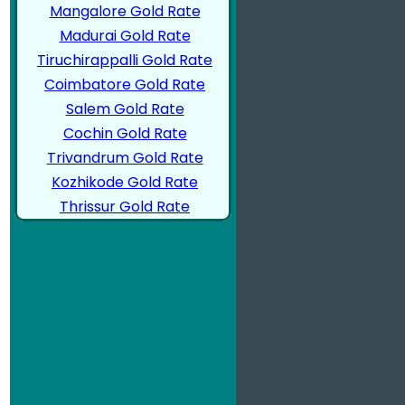
Mangalore Gold Rate
Madurai Gold Rate
Tiruchirappalli Gold Rate
Coimbatore Gold Rate
Salem Gold Rate
Cochin Gold Rate
Trivandrum Gold Rate
Kozhikode Gold Rate
Thrissur Gold Rate