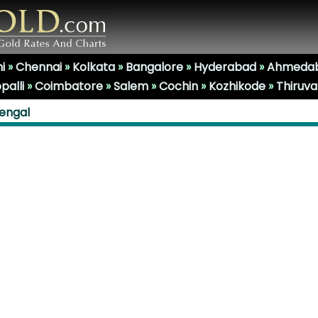
i
»
Chennai
»
Kolkata
»
Bangalore
»
Hyderabad
»
Ahmeda
palli
»
Coimbatore
»
Salem
»
Cochin
»
Kozhikode
»
Thiruv
Bengal