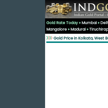
Gold Rate Today »
Mumbai
»
Delh
Mangalore
»
Madurai
»
Tiruchirap
Gold Price in Kolkata, West 