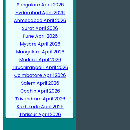
Bangalore April 2026
Hyderabad April 2026
Ahmedabad April 2026
Surat April 2026
Pune April 2026
Mysore April 2026
Mangalore April 2026
Madurai April 2026
Tiruchirappalli April 2026
Coimbatore April 2026
Salem April 2026
Cochin April 2026
Trivandrum April 2026
Kozhikode April 2026
Thrissur April 2026