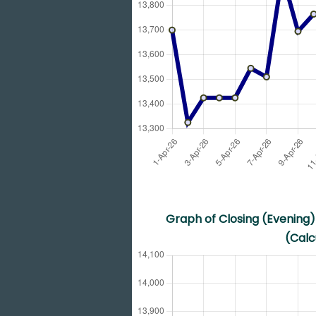
Graph of Closing (Evening) 
(Calc