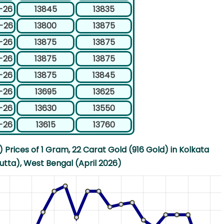
-26
13845
13835
-26
13800
13875
-26
13875
13875
-26
13875
13875
-26
13875
13845
-26
13695
13625
-26
13630
13550
-26
13615
13760
Prices of 1 Gram, 22 Carat Gold (916 Gold) in Kolkata
utta), West Bengal (April 2026)