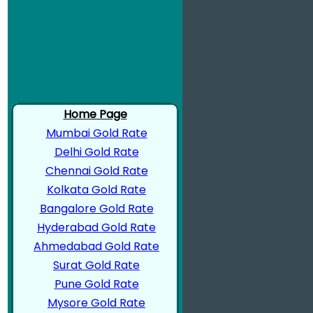
Home Page
Mumbai Gold Rate
Delhi Gold Rate
Chennai Gold Rate
Kolkata Gold Rate
Bangalore Gold Rate
Hyderabad Gold Rate
Ahmedabad Gold Rate
Surat Gold Rate
Pune Gold Rate
Mysore Gold Rate