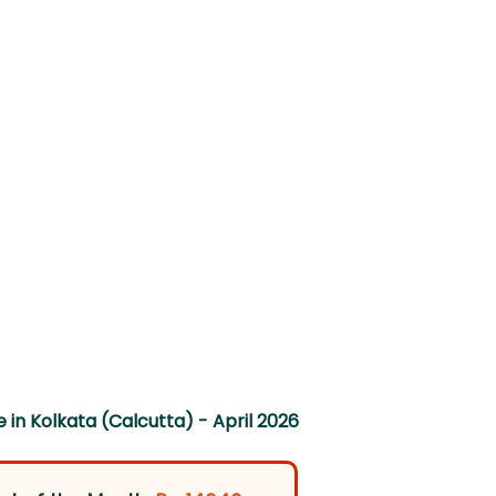
 in Kolkata (Calcutta) - April 2026