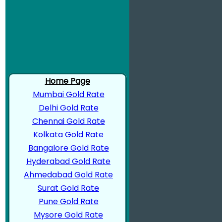
Home Page
Mumbai Gold Rate
Delhi Gold Rate
Chennai Gold Rate
Kolkata Gold Rate
Bangalore Gold Rate
Hyderabad Gold Rate
Ahmedabad Gold Rate
Surat Gold Rate
Pune Gold Rate
Mysore Gold Rate