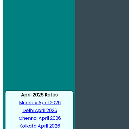
April 2026 Rates
Mumbai April 2026
Delhi April 2026
Chennai April 2026
Kolkata April 2026