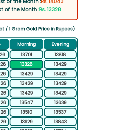
st of the Month :
Rs. 14043
t of the Month :
Rs. 13328
at / 1 Gram Gold Price in Rupees)
e
Morning
Evening
-26
13701
13818
-26
13328
13429
-26
13429
13429
-26
13429
13429
-26
13429
13429
-26
13547
13639
-26
13510
13537
-26
13929
13843