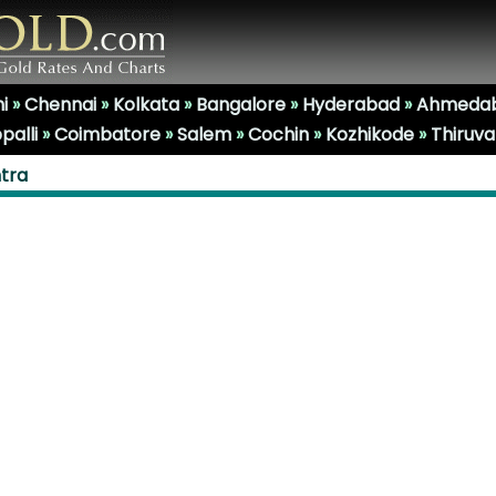
i
»
Chennai
»
Kolkata
»
Bangalore
»
Hyderabad
»
Ahmeda
palli
»
Coimbatore
»
Salem
»
Cochin
»
Kozhikode
»
Thiruv
htra