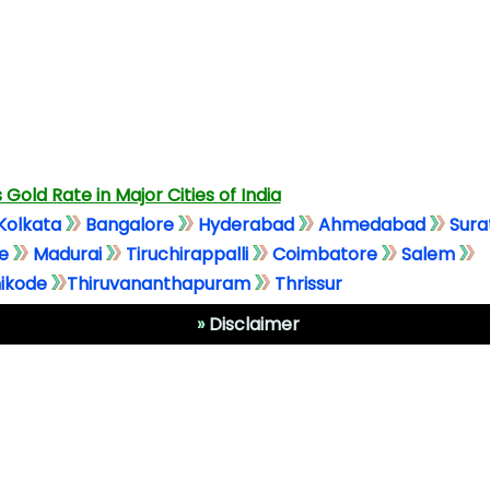
 Gold Rate in Major Cities of India
Kolkata
Bangalore
Hyderabad
Ahmedabad
Sura
e
Madurai
Tiruchirappalli
Coimbatore
Salem
ikode
Thiruvananthapuram
Thrissur
»
Disclaimer