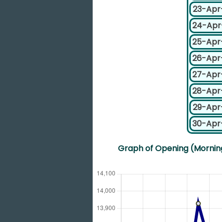
23-Apr
24-Apr
25-Apr
26-Apr
27-Apr
28-Apr
29-Apr
30-Apr
Graph of Opening (Morning)