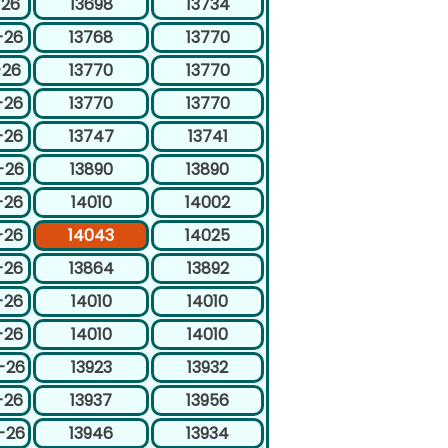
-26
13698
13734
-26
13768
13770
-26
13770
13770
-26
13770
13770
-26
13747
13741
-26
13890
13890
-26
14010
14002
-26
14043
14025
-26
13864
13892
-26
14010
14010
-26
14010
14010
-26
13923
13932
-26
13937
13956
-26
13946
13934