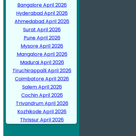
Bangalore April 2026
Hyderabad April 2026
Ahmedabad April 2026
Surat April 2026
Pune April 2026
Mysore April 2026
Mangalore April 2026
Madurai April 2026
Tiruchirappalli April 2026
Coimbatore April 2026
Salem April 2026
Cochin April 2026
Trivandrum April 2026
Kozhikode April 2026
Thrissur April 2026