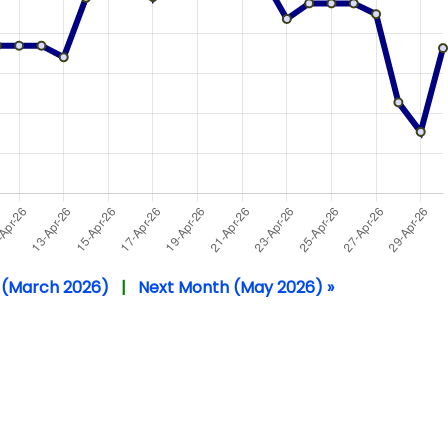
 (March 2026)
|
Next Month (May 2026) »