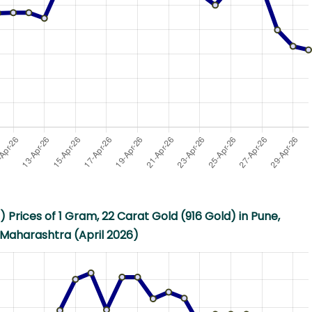
 Prices of 1 Gram, 22 Carat Gold (916 Gold) in Pune,
Maharashtra (April 2026)