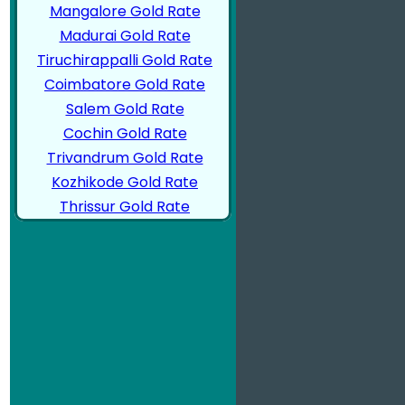
Mangalore Gold Rate
Madurai Gold Rate
Tiruchirappalli Gold Rate
Coimbatore Gold Rate
Salem Gold Rate
Cochin Gold Rate
Trivandrum Gold Rate
Kozhikode Gold Rate
Thrissur Gold Rate