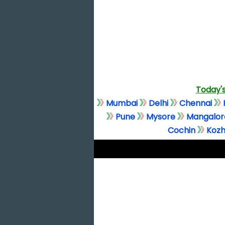
Today's
Mumbai
Delhi
Chennai
Pune
Mysore
Mangalor
Cochin
Kozh