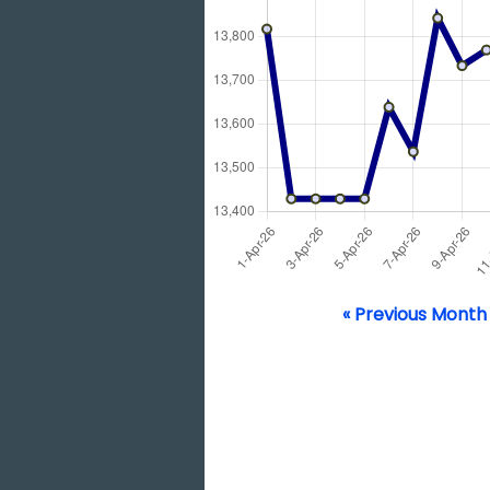
« Previous Month