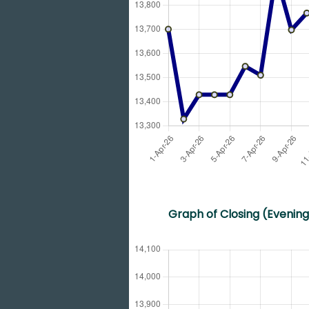
Graph of Closing (Evening)