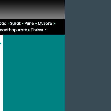
bad
»
Surat
»
Pune
»
Mysore
»
ananthapuram
»
Thrissur