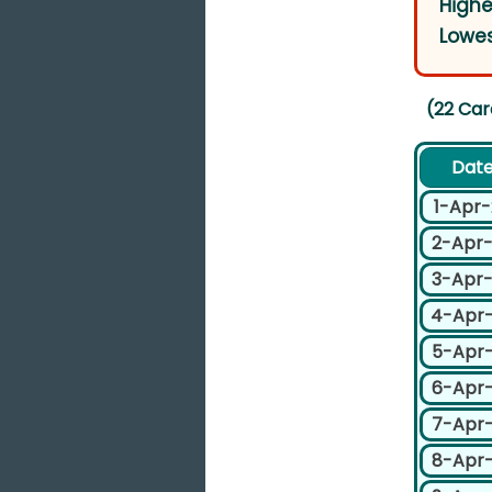
Highe
Lowes
(22 Car
Dat
1-Apr
2-Apr
3-Apr
4-Apr
5-Apr
6-Apr
7-Apr
8-Apr