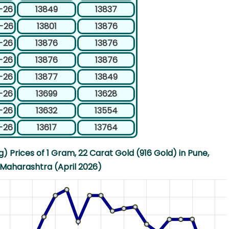
-26
13849
13837
-26
13801
13876
-26
13876
13876
-26
13876
13876
-26
13877
13849
-26
13699
13628
-26
13632
13554
-26
13617
13764
 Prices of 1 Gram, 22 Carat Gold (916 Gold) in Pune,
Maharashtra (April 2026)