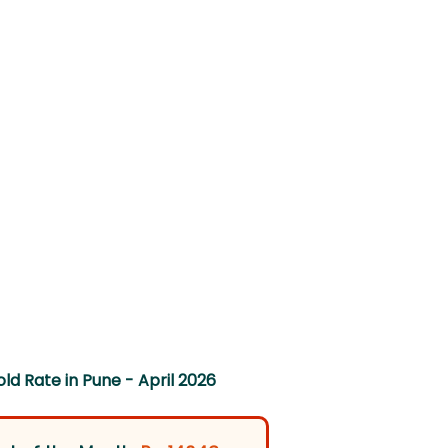
ld Rate in Pune - April 2026