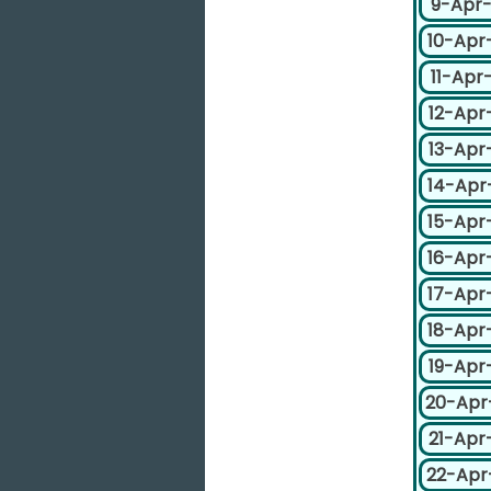
9-Apr
10-Apr
11-Apr
12-Apr
13-Apr
14-Apr
15-Apr
16-Apr
17-Apr
18-Apr
19-Apr
20-Apr
21-Apr
22-Apr