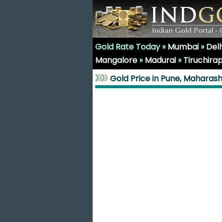
Gold Rate Today »
Mumbai
»
Delh
Mangalore
»
Madurai
»
Tiruchirap
Gold Price in Pune, Maharas