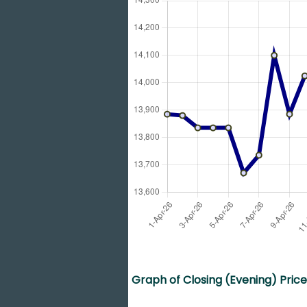
Graph of Closing (Evening) Price