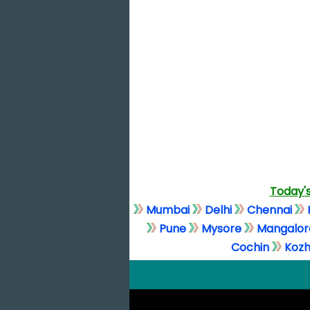
Today's
Mumbai
Delhi
Chennai
Pune
Mysore
Mangalor
Cochin
Kozh