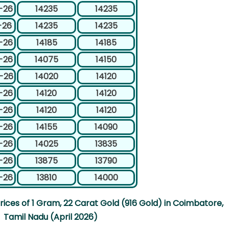
-26
14235
14235
-26
14235
14235
-26
14185
14185
-26
14075
14150
-26
14020
14120
-26
14120
14120
-26
14120
14120
-26
14155
14090
-26
14025
13835
-26
13875
13790
-26
13810
14000
ices of 1 Gram, 22 Carat Gold (916 Gold) in Coimbatore,
Tamil Nadu (April 2026)