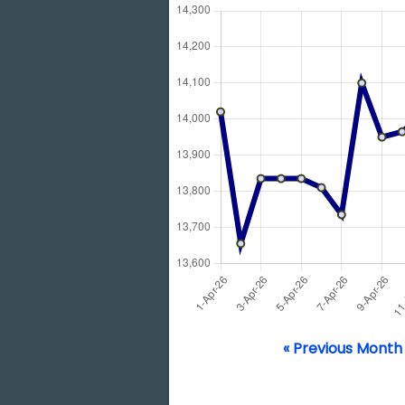
« Previous Month