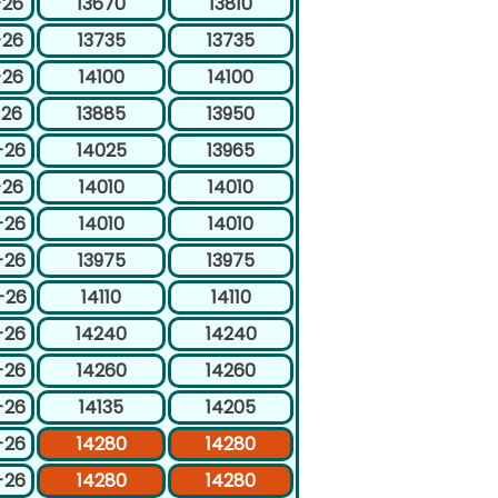
-26
13670
13810
-26
13735
13735
-26
14100
14100
-26
13885
13950
-26
14025
13965
-26
14010
14010
-26
14010
14010
-26
13975
13975
-26
14110
14110
-26
14240
14240
-26
14260
14260
-26
14135
14205
-26
14280
14280
-26
14280
14280