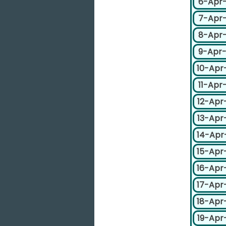
6-Apr
7-Apr
8-Apr
9-Apr
10-Apr
11-Apr
12-Apr
13-Apr
14-Apr
15-Apr
16-Apr
17-Apr
18-Apr
19-Apr