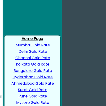
Home Page
Mumbai Gold Rate
Delhi Gold Rate
Chennai Gold Rate
Kolkata Gold Rate
Bangalore Gold Rate
Hyderabad Gold Rate
Ahmedabad Gold Rate
Surat Gold Rate
Pune Gold Rate
l
Mysore Gold Rate