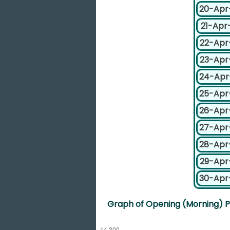
20-Apr
21-Apr
22-Apr
23-Apr
24-Apr
25-Apr
26-Apr
27-Apr
28-Apr
29-Apr
30-Apr
Graph of Opening (Morning) Pr