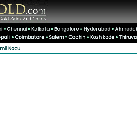
i
»
Chennai
»
Kolkata
»
Bangalore
»
Hyderabad
»
Ahmeda
palli
»
Coimbatore
»
Salem
»
Cochin
»
Kozhikode
»
Thiruv
amil Nadu