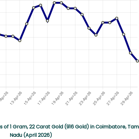
s of 1 Gram, 22 Carat Gold (916 Gold) in Coimbatore, Tami
Nadu (April 2026)