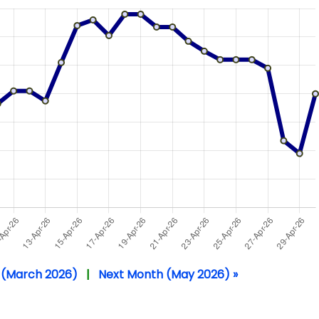
 (March 2026)
|
Next Month (May 2026) »