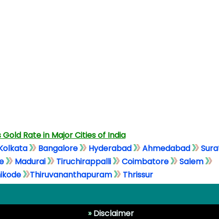
 Gold Rate in Major Cities of India
Kolkata
Bangalore
Hyderabad
Ahmedabad
Sura
e
Madurai
Tiruchirappalli
Coimbatore
Salem
ikode
Thiruvananthapuram
Thrissur
»
Disclaimer