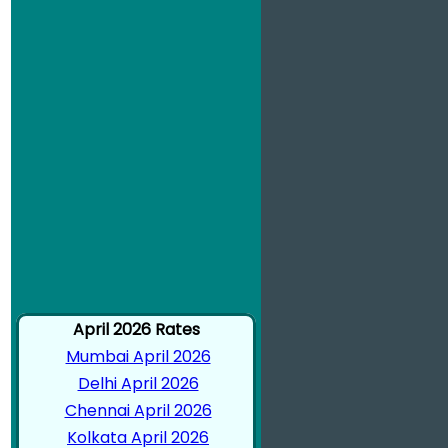
April 2026 Rates
Mumbai April 2026
Delhi April 2026
Chennai April 2026
Kolkata April 2026