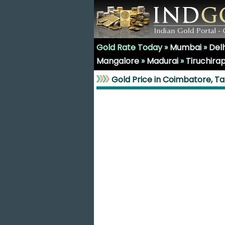
Gold Rate Today »
Mumbai
»
Delh
Mangalore
»
Madurai
»
Tiruchirap
Gold Price in Coimbatore, T