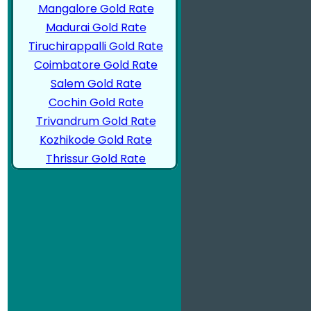
Mangalore Gold Rate
Madurai Gold Rate
Tiruchirappalli Gold Rate
Coimbatore Gold Rate
Salem Gold Rate
Cochin Gold Rate
Trivandrum Gold Rate
Kozhikode Gold Rate
Thrissur Gold Rate