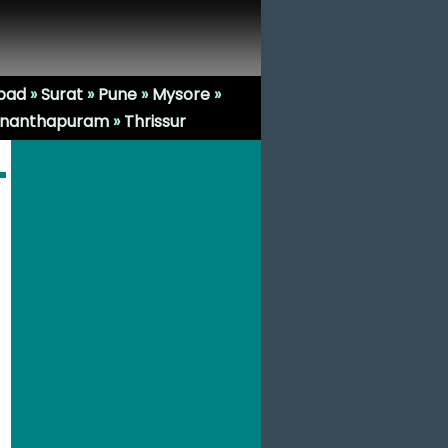
bad
»
Surat
»
Pune
»
Mysore
»
ananthapuram
»
Thrissur