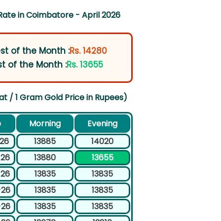
Rate in Coimbatore - April 2026
st of the Month :
Rs. 14280
t of the Month :
Rs. 13655
at / 1 Gram Gold Price in Rupees)
e
Morning
Evening
-26
13885
14020
-26
13880
13655
-26
13835
13835
-26
13835
13835
-26
13835
13835