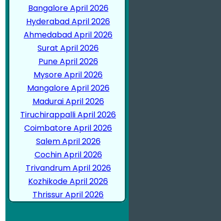
Bangalore April 2026
Hyderabad April 2026
Ahmedabad April 2026
Surat April 2026
Pune April 2026
Mysore April 2026
Mangalore April 2026
Madurai April 2026
Tiruchirappalli April 2026
Coimbatore April 2026
Salem April 2026
Cochin April 2026
Trivandrum April 2026
Kozhikode April 2026
Thrissur April 2026