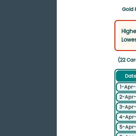
Gold 
Highe
Lowes
(22 Car
Dat
1-Apr
2-Apr
3-Apr
4-Apr
5-Apr