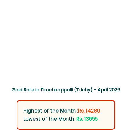
Gold Rate in Tiruchirappalli (Trichy) - April 2026
Highest of the Month :
Rs. 14280
Lowest of the Month :
Rs. 13655