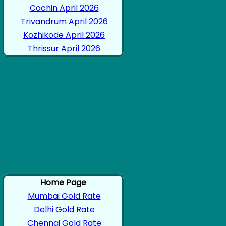
Cochin April 2026
Trivandrum April 2026
Kozhikode April 2026
Thrissur April 2026
Home Page
Mumbai Gold Rate
Delhi Gold Rate
Chennai Gold Rate