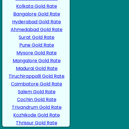
Kolkata Gold Rate
Bangalore Gold Rate
Hyderabad Gold Rate
Ahmedabad Gold Rate
Surat Gold Rate
Pune Gold Rate
Mysore Gold Rate
Mangalore Gold Rate
Madurai Gold Rate
Tiruchirappalli Gold Rate
Coimbatore Gold Rate
Salem Gold Rate
Cochin Gold Rate
Trivandrum Gold Rate
Kozhikode Gold Rate
Thrissur Gold Rate