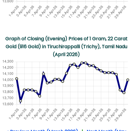
Graph of Closing (Evening) Prices of 1 Gram, 22 Carat
Gold (916 Gold) in Tiruchirappalli (Trichy), Tamil Nadu
(April 2026)