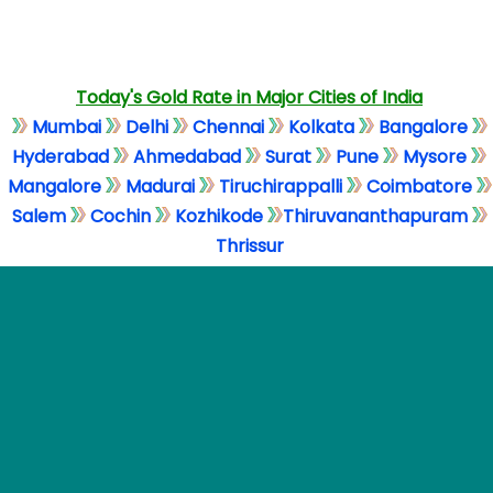
Today's Gold Rate in Major Cities of India
Mumbai
Delhi
Chennai
Kolkata
Bangalore
Hyderabad
Ahmedabad
Surat
Pune
Mysore
Mangalore
Madurai
Tiruchirappalli
Coimbatore
Salem
Cochin
Kozhikode
Thiruvananthapuram
Thrissur