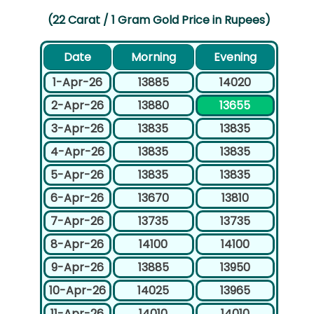
(22 Carat / 1 Gram Gold Price in Rupees)
Date
Morning
Evening
1-Apr-26
13885
14020
2-Apr-26
13880
13655
3-Apr-26
13835
13835
4-Apr-26
13835
13835
5-Apr-26
13835
13835
6-Apr-26
13670
13810
7-Apr-26
13735
13735
8-Apr-26
14100
14100
9-Apr-26
13885
13950
10-Apr-26
14025
13965
11-Apr-26
14010
14010