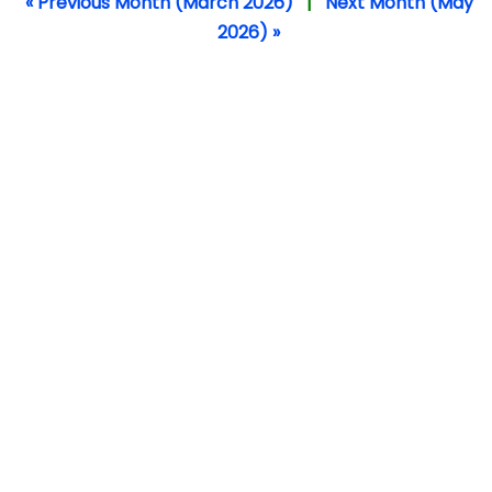
« Previous Month (March 2026)
|
Next Month (May
2026) »