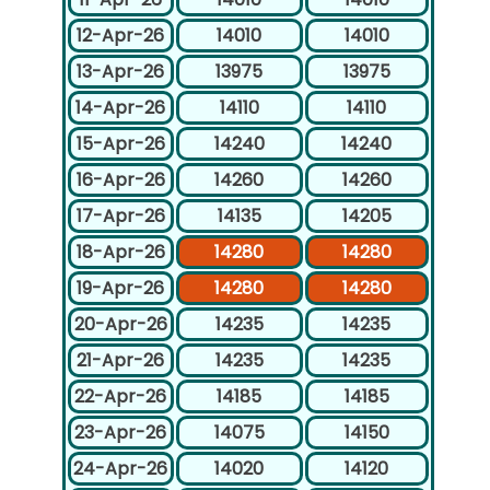
12-Apr-26
14010
14010
13-Apr-26
13975
13975
14-Apr-26
14110
14110
15-Apr-26
14240
14240
16-Apr-26
14260
14260
17-Apr-26
14135
14205
18-Apr-26
14280
14280
19-Apr-26
14280
14280
20-Apr-26
14235
14235
21-Apr-26
14235
14235
22-Apr-26
14185
14185
23-Apr-26
14075
14150
24-Apr-26
14020
14120