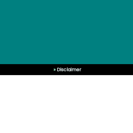
»
Disclaimer