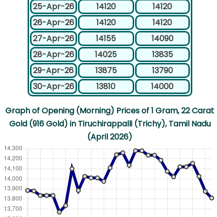
25-Apr-26
14120
14120
26-Apr-26
14120
14120
27-Apr-26
14155
14090
28-Apr-26
14025
13835
29-Apr-26
13875
13790
30-Apr-26
13810
14000
Graph of Opening (Morning) Prices of 1 Gram, 22 Carat
Gold (916 Gold) in Tiruchirappalli (Trichy), Tamil Nadu
(April 2026)