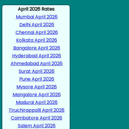
April 2026 Rates
Mumbai April 2026
Delhi April 2026
Chennai April 2026
Kolkata April 2026
Bangalore April 2026
Hyderabad April 2026
Ahmedabad April 2026
Surat April 2026
Pune April 2026
Mysore April 2026
Mangalore April 2026
Madurai April 2026
Tiruchirappalli April 2026
Coimbatore April 2026
Salem April 2026