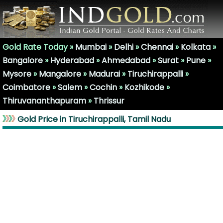
Gold Rate Today »
Mumbai
»
Delhi
»
Chennai
»
Kolkata
»
Bangalore
»
Hyderabad
»
Ahmedabad
»
Surat
»
Pune
»
Mysore
»
Mangalore
»
Madurai
»
Tiruchirappalli
»
Coimbatore
»
Salem
»
Cochin
»
Kozhikode
»
Thiruvananthapuram
»
Thrissur
Gold Price in Tiruchirappalli, Tamil Nadu